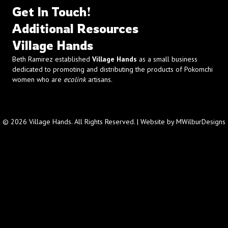
Get In Touch!
Additional Resources
Village Hands
Beth Ramirez established
Village Hands
as a small business
dedicated to promoting and distributing the products of Pokomchi
women who are
ecolink
artisans.
© 2026 Village Hands. All Rights Reserved. | Website by
MWilburDesigns