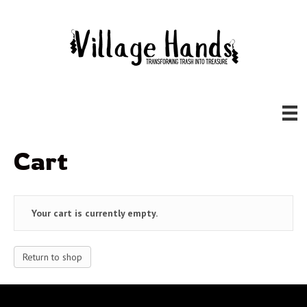
Cart
Your cart is currently empty.
Return to shop