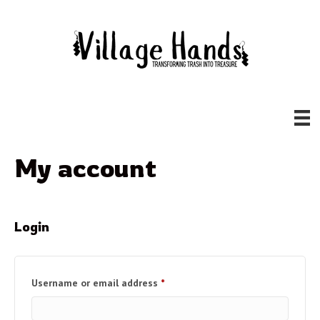
My account
Login
Required
Username or email address
*