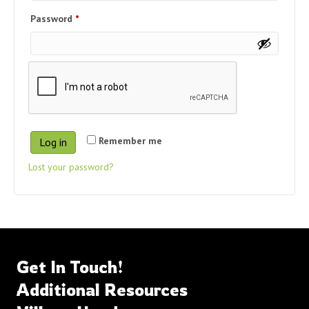
Required
Password
*
Remember me
Log in
Lost your password?
Get In Touch!
Additional Resources