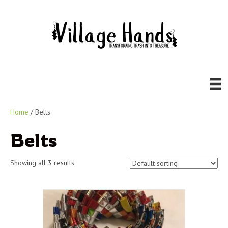
Home
/ Belts
Belts
Showing all 3 results