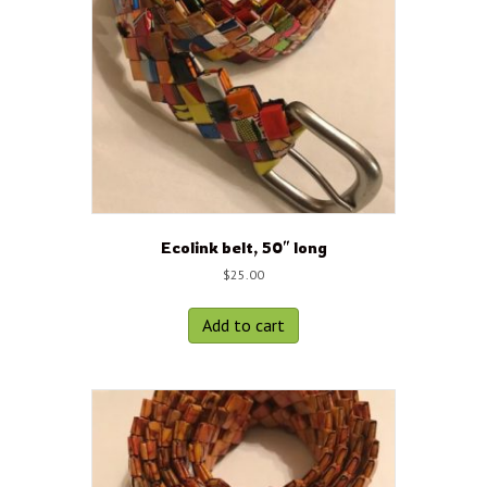
Ecolink belt, 50″ long
$
25.00
Add to cart