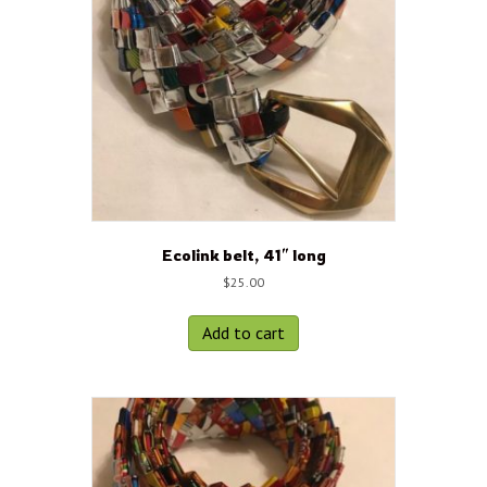
Ecolink belt, 41″ long
$
25.00
Add to cart