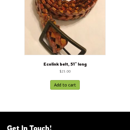
Ecolink belt, 51″ long
$
25.00
Add to cart
Get In Touch!