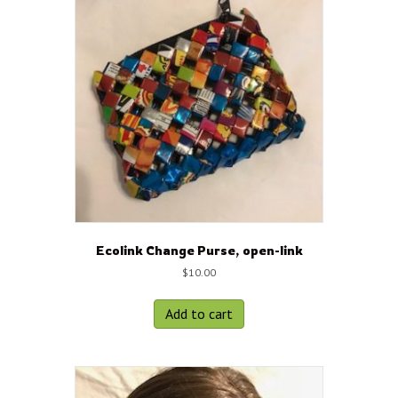
Ecolink Change Purse, open-link
$
10.00
Add to cart