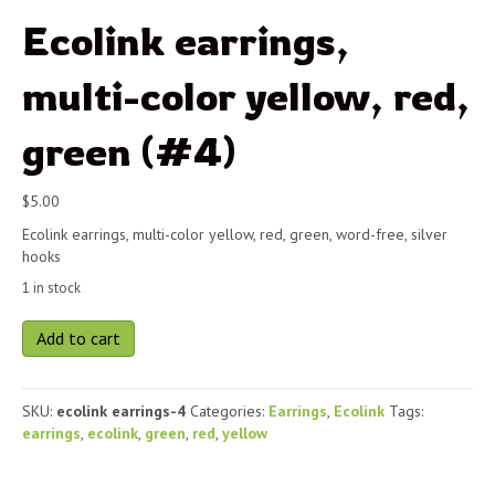
Ecolink earrings,
multi-color yellow, red,
green (#4)
$
5.00
Ecolink earrings, multi-color yellow, red, green, word-free, silver
hooks
1 in stock
Ecolink
Add to cart
earrings,
multi-
color
SKU:
ecolink earrings-4
Categories:
Earrings
,
Ecolink
Tags:
yellow,
earrings
,
ecolink
,
green
,
red
,
yellow
red,
green
(#4)