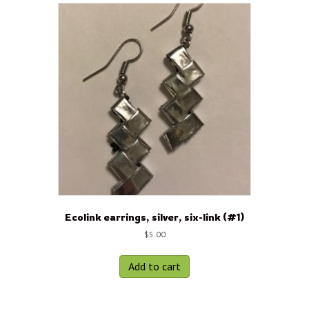
Ecolink earrings, silver, six-link (#1)
$
5.00
Add to cart