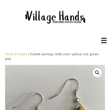
Home
/
Ecolink
/ Ecolink earrings, multi-color yellow, red, green
(#4)