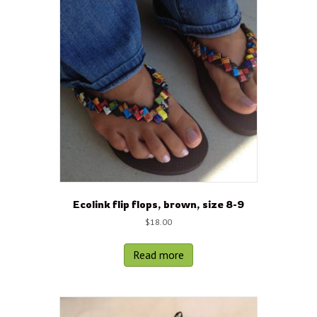
Ecolink flip flops, brown, size 8-9
$
18.00
Read more