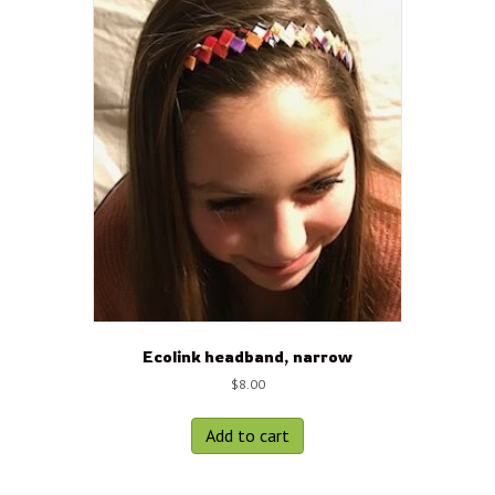
Ecolink headband, narrow
$
8.00
Add to cart