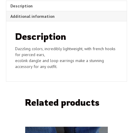
quantity
Description
Additional information
Description
Dazzling colors, incredibly lightweight, with french hooks
for pierced ears,
ecolink dangle and loop earrings make a stunning
accessory for any outfit.
Related products