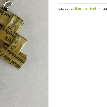
yellow
(#2)
Categories:
Earrings
,
Ecolink
Tag
quantity