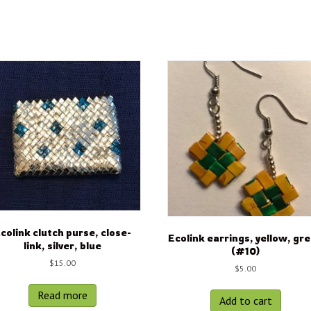
colink clutch purse, close-
Ecolink earrings, yellow, gr
link, silver, blue
(#10)
$
15.00
$
5.00
Read more
Add to cart