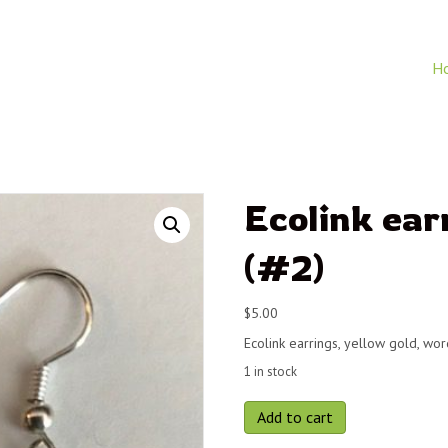
H
Ecolink ear
(#2)
$
5.00
Ecolink earrings, yellow gold, wo
1 in stock
Ecolink
Add to cart
earrings,