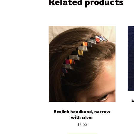
Related products
E
Ecolink headband, narrow
with silver
$
8.00