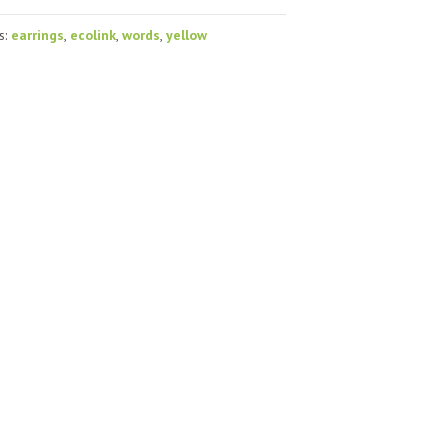
s:
earrings
,
ecolink
,
words
,
yellow