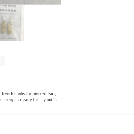
n
th french hooks for pierced ears,
unning accessory for any outfit.