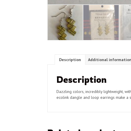
Description
Additional informatio
Description
Dazzling colors, incredibly lightweight, wi
ecolink dangle and loop earrings make a st