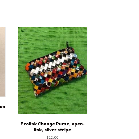
een
Ecolink Change Purse, open-
link, silver stripe
$
12.00