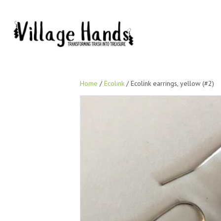
Home
/
Ecolink
/ Ecolink earrings, yellow (#2)