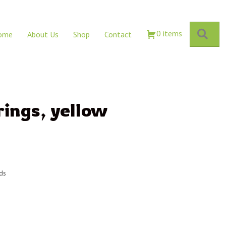
Sear
0 items
ome
About Us
Shop
Contact
rings, yellow
rds