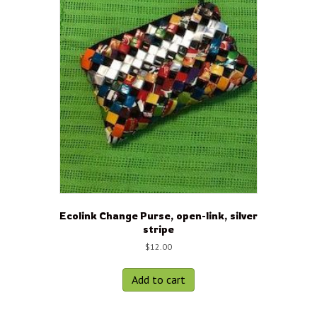
Ecolink Change Purse, open-link, silver
stripe
$
12.00
Add to cart