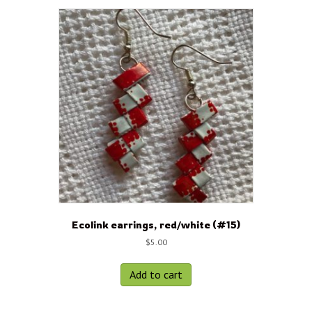
Ecolink earrings, red/white (#15)
$
5.00
Add to cart