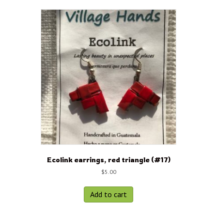
Ecolink earrings, red triangle (#17)
$
5.00
Add to cart