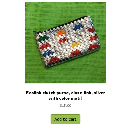
Ecolink clutch purse, close-link, silver
with color motif
$
15.00
Add to cart