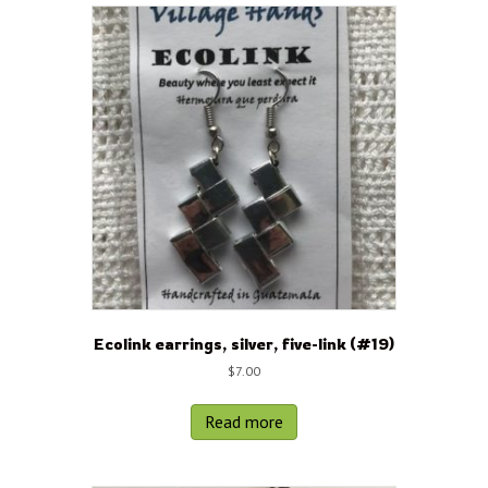
Ecolink earrings, silver, five-link (#19)
$
7.00
Read more