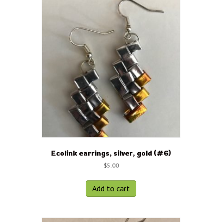
Ecolink earrings, silver, gold (#6)
$
5.00
Add to cart