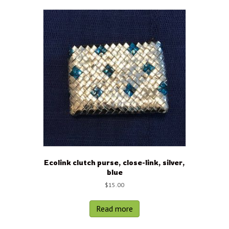
Ecolink clutch purse, close-link, silver,
blue
$
15.00
Read more