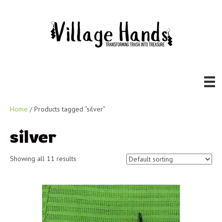
Home
/ Products tagged “silver”
silver
Showing all 11 results