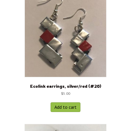
Ecolink earrings, silver/red (#20)
$
5.00
Add to cart