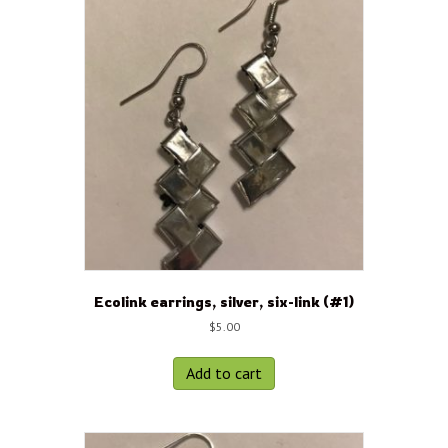
Ecolink earrings, silver, six-link (#1)
$
5.00
Add to cart