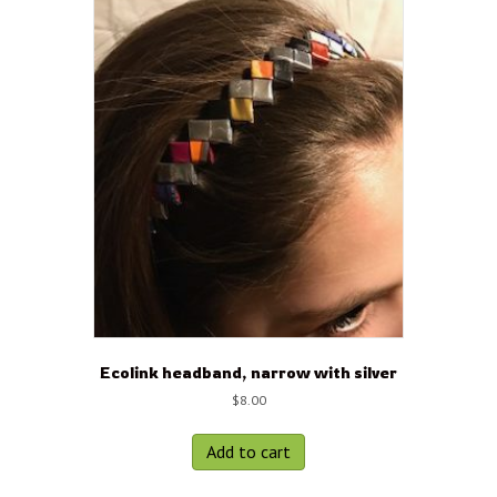
Ecolink headband, narrow with silver
$
8.00
Add to cart