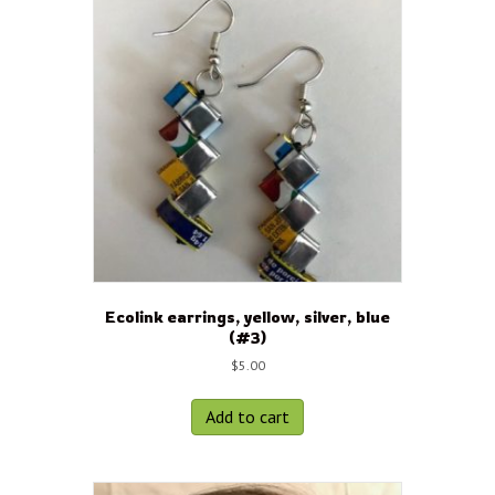
Ecolink earrings, yellow, silver, blue
(#3)
$
5.00
Add to cart