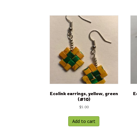
Ecolink earrings, yellow, green
E
(#10)
$
5.00
Add to cart