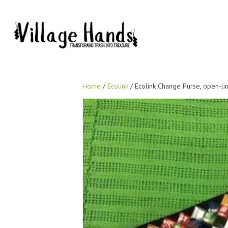
Home
/
Ecolink
/ Ecolink Change Purse, open-link