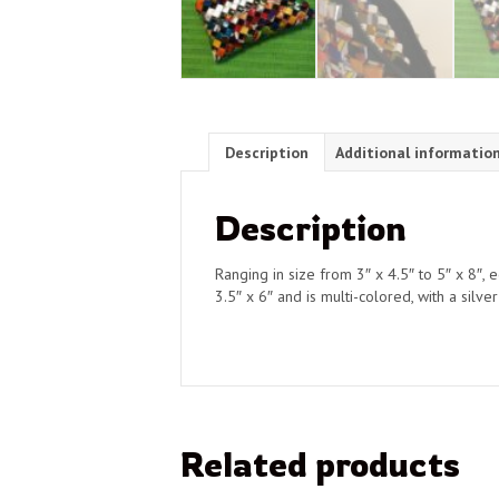
Description
Additional informatio
Description
Ranging in size from 3″ x 4.5″ to 5″ x 8″,
3.5″ x 6″ and is multi-colored, with a silve
Related products