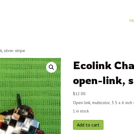
H
, silver stripe
Ecolink Ch
open-link, s
$
12.00
Open-link, multicolor, 3.5 x 6 inch
1 in stock
Ecolink
Add to cart
Change