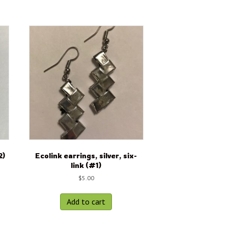
2)
Ecolink earrings, silver, six-
link (#1)
$
5.00
Add to cart