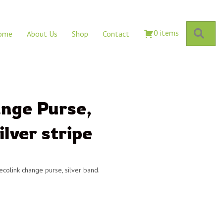
Sear
0 items
ome
About Us
Shop
Contact
ange Purse,
ilver stripe
 ecolink change purse, silver band.