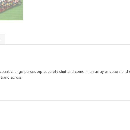
n
 ecolink change purses zip securely shut and come in an array of colors an
r band across.