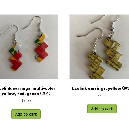
colink earrings, multi-color
Ecolink earrings, yellow (#
yellow, red, green (#4)
$
5.00
$
5.00
Add to cart
Add to cart