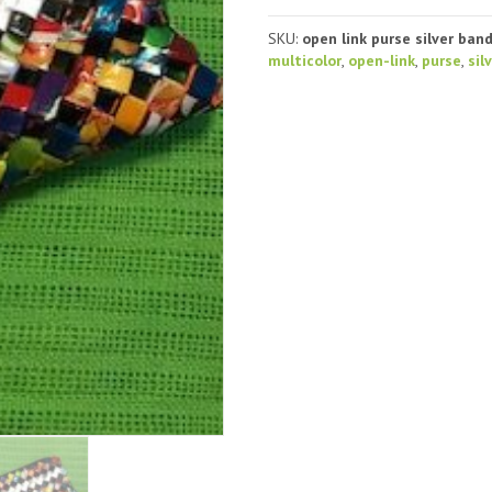
Purse,
open-
SKU:
open link purse silver ban
link,
multicolor
,
open-link
,
purse
,
sil
silver
stripe
quantity