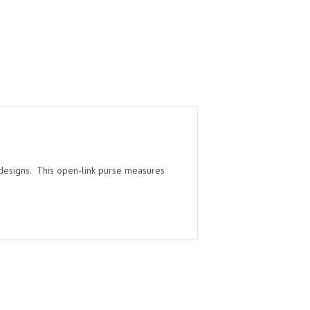
d designs. This open-link purse measures