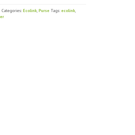
d
Categories:
Ecolink
,
Purse
Tags:
ecolink
,
ver