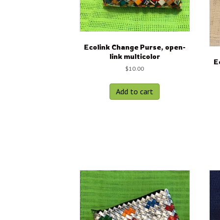
Ecolink Change Purse, open-
link multicolor
E
$
10.00
Add to cart