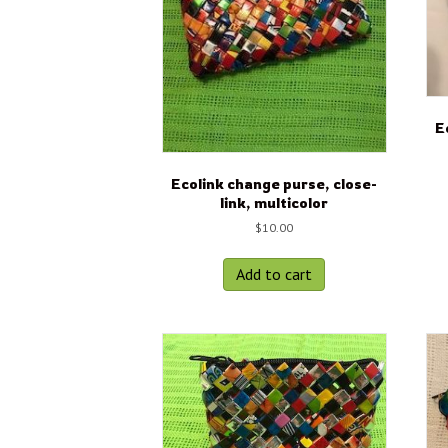
E
Ecolink change purse, close-
link, multicolor
$
10.00
Add to cart