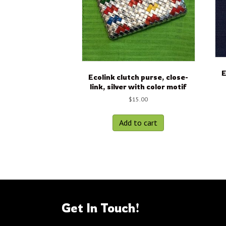
E
Ecolink clutch purse, close-
link, silver with color motif
$
15.00
Add to cart
Get In Touch!