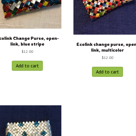
colink Change Purse, open-
link, blue stripe
Ecolink change purse, ope
link, multicolor
$
12.00
$
12.00
Add to cart
Add to cart