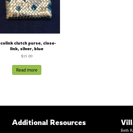
colink clutch purse, close-
link, silver, blue
$
15.00
Read more
Additional Resources
Vil
Beth R