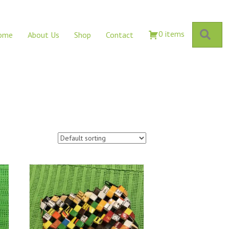
Sear
0 items
ome
About Us
Shop
Contact