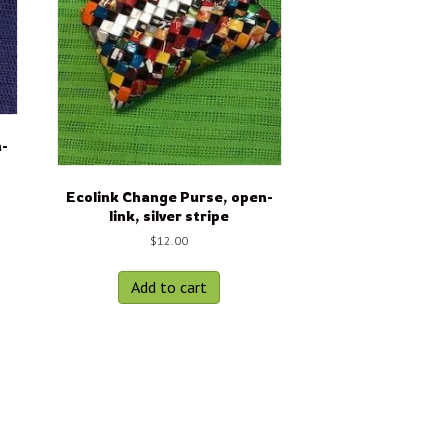
n-
Ecolink Change Purse, open-
link, silver stripe
$
12.00
Add to cart