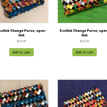
colink Change Purse, open-
Ecolink Change Purse, ope
link
link
$
10.00
$
10.00
Add to cart
Add to cart