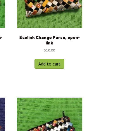
n-
Ecolink Change Purse, open-
link
$
10.00
Add to cart