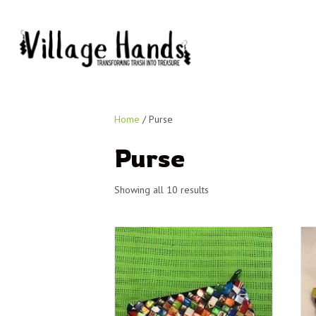
Home
/ Purse
Purse
Showing all 10 results