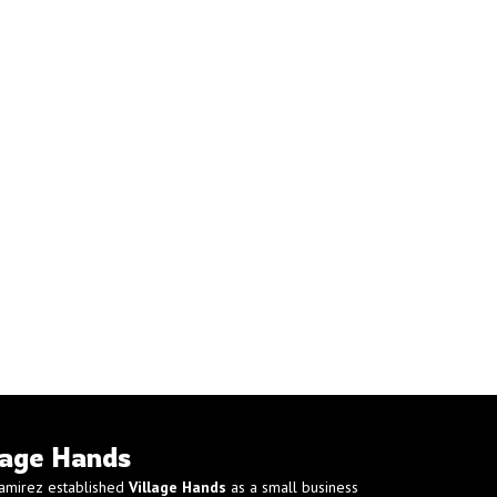
lage Hands
amirez established
Village Hands
as a small business