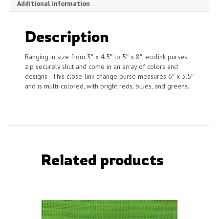
Additional information
Description
Ranging in size from 3″ x 4.5″ to 5″ x 8″, ecolink purses
zip securely shut and come in an array of colors and
designs. This close-link change purse measures 6″ x 3.5″
and is multi-colored, with bright reds, blues, and greens.
Related products