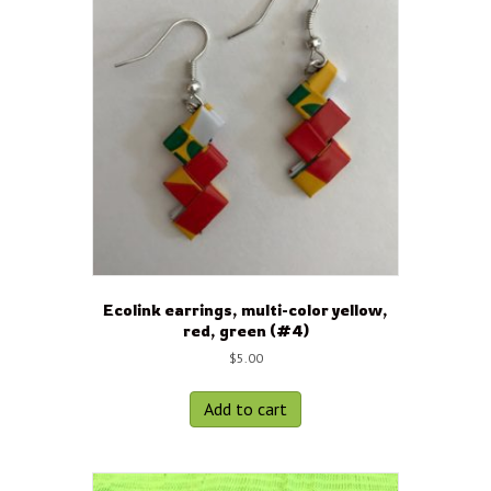
Ecolink earrings, multi-color yellow,
red, green (#4)
$
5.00
Add to cart