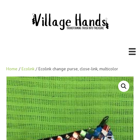
Home
/
Ecolink
/ Ecolink change purse, close-link, multicolor