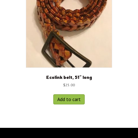
Ecolink belt, 51″ long
$
25.00
Add to cart