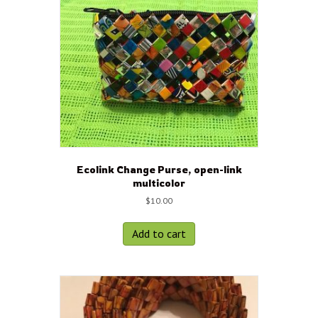
Ecolink Change Purse, open-link
multicolor
$
10.00
Add to cart