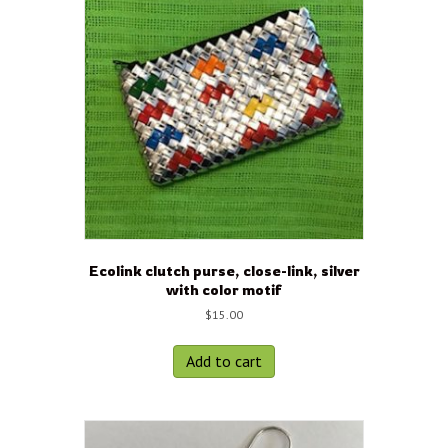
Ecolink clutch purse, close-link, silver
with color motif
$
15.00
Add to cart