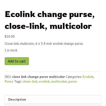
Ecolink change purse,
close-link, multicolor
$
10.00
Close-link, multicolor, 6 x 3.4 inch ecolink change purse.
1 in stock
Ecolink
Add to cart
change
purse,
close-
SKU:
close link change purse multicolor
Categories:
Ecolink
,
link,
Purse
Tags:
close-link
,
ecolink
,
multicolor
,
purse
multicolor
quantity
Description