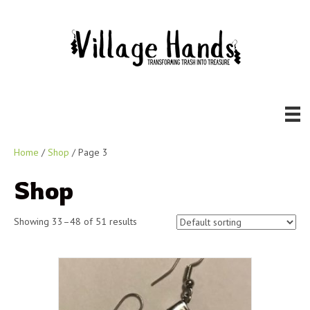
Home
/
Shop
/ Page 3
Shop
Showing 33–48 of 51 results