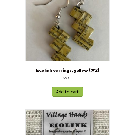
Ecolink earrings, yellow (#2)
$
5.00
Add to cart