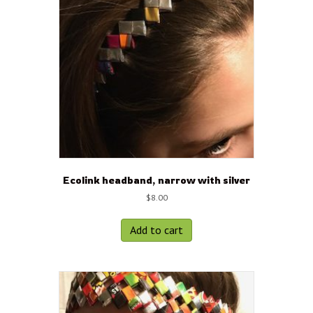
Ecolink headband, narrow with silver
$
8.00
Add to cart