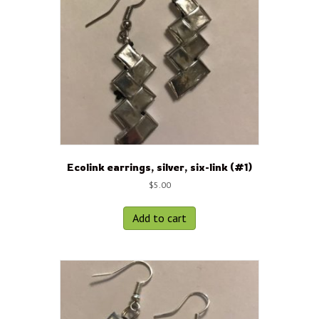
Ecolink earrings, silver, six-link (#1)
$
5.00
Add to cart