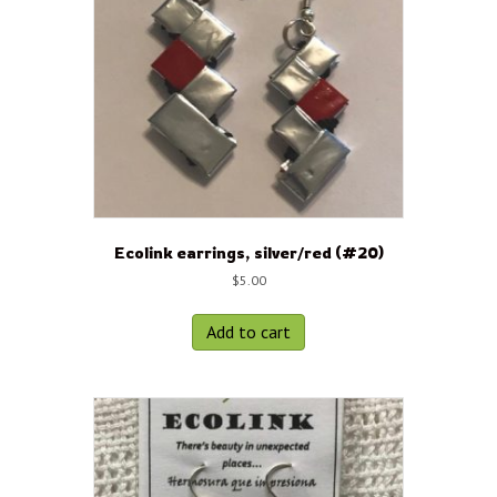
Ecolink earrings, silver/red (#20)
$
5.00
Add to cart