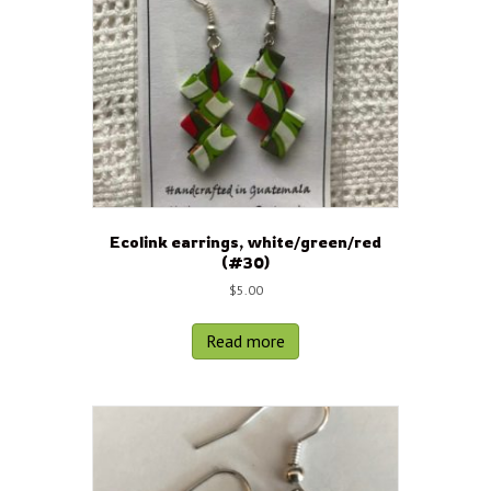
Ecolink earrings, white/green/red
(#30)
$
5.00
Read more