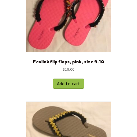
Ecolink flip flops, pink, size 9-10
$
18.00
Add to cart