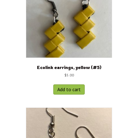
Ecolink earrings, yellow (#5)
$
5.00
Add to cart