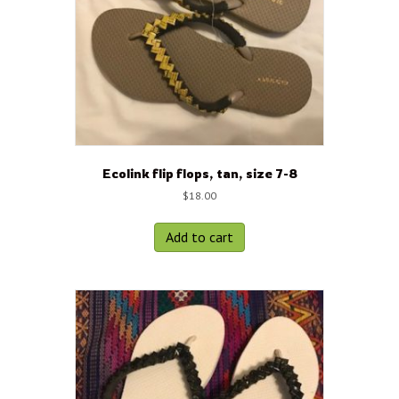
Ecolink flip flops, tan, size 7-8
$
18.00
Add to cart