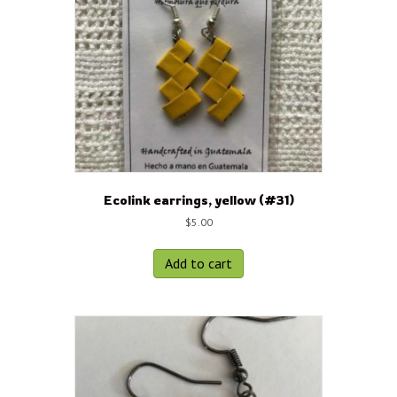
Ecolink earrings, yellow (#31)
$
5.00
Add to cart