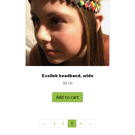
Ecolink headband, wide
$
8.00
Add to cart
←
1
2
3
4
→