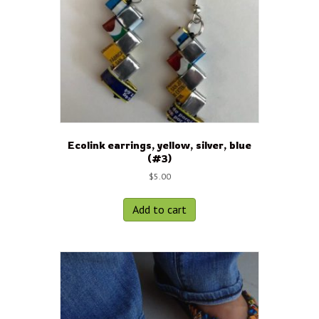
Ecolink earrings, yellow, silver, blue
(#3)
$
5.00
Add to cart