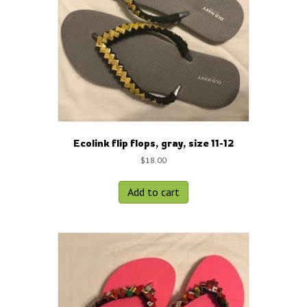
Ecolink flip flops, gray, size 11-12
$
18.00
Add to cart