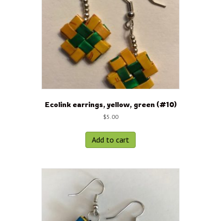
Ecolink earrings, yellow, green (#10)
$
5.00
Add to cart