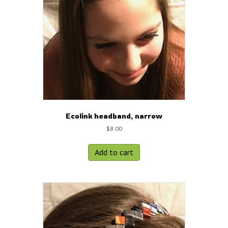
Ecolink headband, narrow
$
8.00
Add to cart