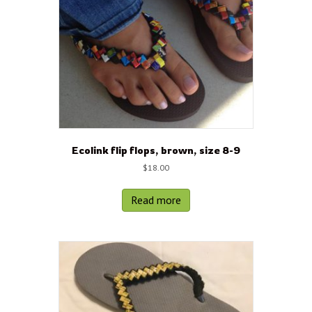
Ecolink flip flops, brown, size 8-9
$
18.00
Read more