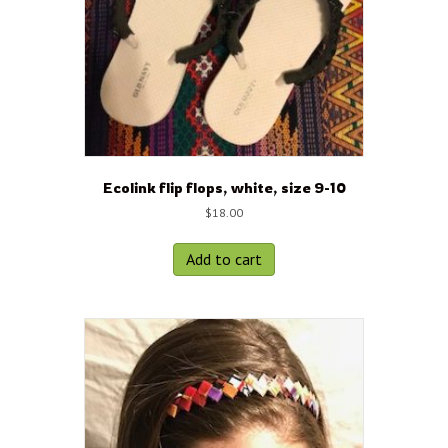
Ecolink flip flops, white, size 9-10
$
18.00
Add to cart